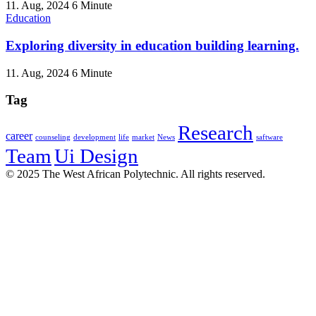
11. Aug, 2024
6 Minute
Education
Exploring diversity in education building learning.
11. Aug, 2024
6 Minute
Tag
Research
career
counseling
development
life
market
News
saftware
Team
Ui Design
© 2025 The West African Polytechnic. All rights reserved.
Sign In
The password must have a minimum
of 8 characters of numbers and letters, contain at least 1 capital letter
I want to sign up as instructor