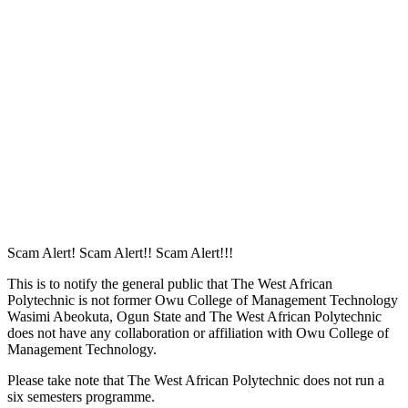
Remember me
Sign In
Sign Up
Restore password
Send reset link
Password reset link sent
to your email
Close
Your application is sent
We'll send you an email as soon as your
application is approved.
Go to Profile
No account?
Sign Up
Sign In
Lost Password?
Scam Alert! Scam Alert!! Scam Alert!!!
This is to notify the general public that The West African
Polytechnic is not former Owu College of Management Technology
Wasimi Abeokuta, Ogun State and The West African Polytechnic
does not have any collaboration or affiliation with Owu College of
Management Technology.
Please take note that The West African Polytechnic does not run a
six semesters programme.