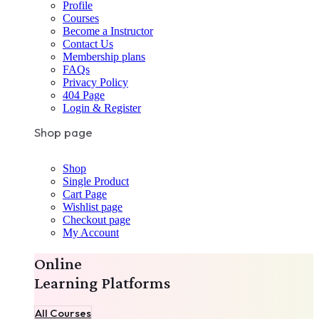
Profile
Courses
Become a Instructor
Contact Us
Membership plans
FAQs
Privacy Policy
404 Page
Login & Register
Shop page
Shop
Single Product
Cart Page
Wishlist page
Checkout page
My Account
Online
Learning Platforms
All Courses