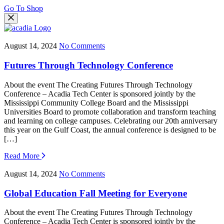
Go To Shop
August 14, 2024
No Comments
Futures Through Technology Conference
About the event The Creating Futures Through Technology
Conference – Acadia Tech Center is sponsored jointly by the
Mississippi Community College Board and the Mississippi
Universities Board to promote collaboration and transform teaching
and learning on college campuses. Celebrating our 20th anniversary
this year on the Gulf Coast, the annual conference is designed to be
[…]
Read More
August 14, 2024
No Comments
Global Education Fall Meeting for Everyone
About the event The Creating Futures Through Technology
Conference – Acadia Tech Center is sponsored jointly by the