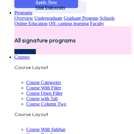
Apply Now
Visit University
Programs
Overview
Undergraduate
Graduate Program
Schools
Online Education
Off- campus learning
Faculty
All signature programs
Apply now
Courses
Course Layout
Course Categories
Course With Filter
Course Open Filter
Course with Tab
Course Column Two
Course Layout
Course With Sidebar