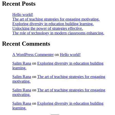
Recent Posts
Hello world!
The art of teaching strategies for engaging motivating.
Exploring diversity in education building learning.
Unlocking the power of strategies effective.
The role of technology in modern classrooms enhancing.
Recent Comments
A WordPress Commenter
on
Hello world!
Salim Rana
on
Exploring diversity in education building
learning.
Salim Rana
on
The art of teaching strategies for engaging
motivating.
Salim Rana
on
The art of teaching strategies for engaging
motivating.
Salim Rana
on
Exploring diversity in education building
learning.