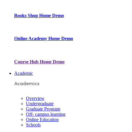
Books Shop
Home Demo
Online Academy
Home Demo
Course Hub
Home Demo
Academic
Academics
Overview
Undergraduate
Graduate Program
Off- campus learning
Online Education
Schools