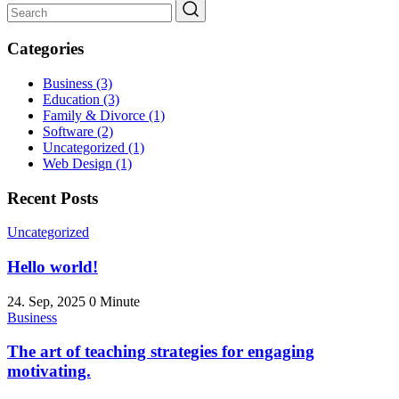
Categories
Business
(3)
Education
(3)
Family & Divorce
(1)
Software
(2)
Uncategorized
(1)
Web Design
(1)
Recent Posts
Uncategorized
Hello world!
24. Sep, 2025
0 Minute
Business
The art of teaching strategies for engaging
motivating.