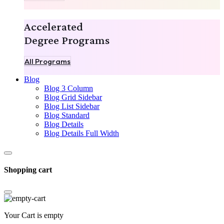
Accelerated
Degree Programs
All Programs
Blog
Blog 3 Column
Blog Grid Sidebar
Blog List Sidebar
Blog Standard
Blog Details
Blog Details Full Width
Shopping cart
Your Cart is empty