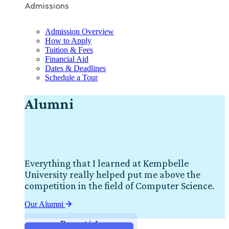
Admissions
Admission Overview
How to Apply
Tuition & Fees
Financial Aid
Dates & Deadlines
Schedule a Tour
Alumni
Everything that I learned at Kempbelle
University really helped put me above the
competition in the field of Computer Science.
Our Alumni
Request info