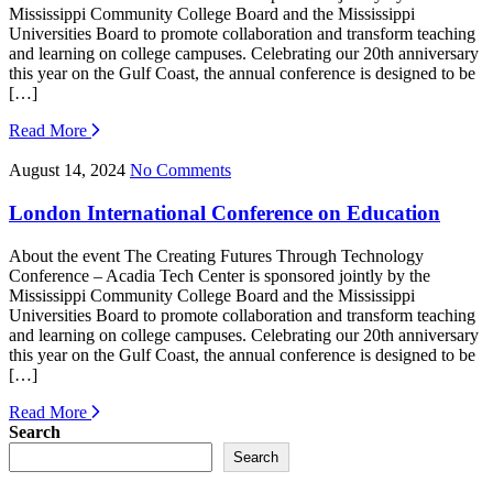
Mississippi Community College Board and the Mississippi
Universities Board to promote collaboration and transform teaching
and learning on college campuses. Celebrating our 20th anniversary
this year on the Gulf Coast, the annual conference is designed to be
[…]
Read More
August 14, 2024
No Comments
London International Conference on Education
About the event The Creating Futures Through Technology
Conference – Acadia Tech Center is sponsored jointly by the
Mississippi Community College Board and the Mississippi
Universities Board to promote collaboration and transform teaching
and learning on college campuses. Celebrating our 20th anniversary
this year on the Gulf Coast, the annual conference is designed to be
[…]
Read More
Search
Search