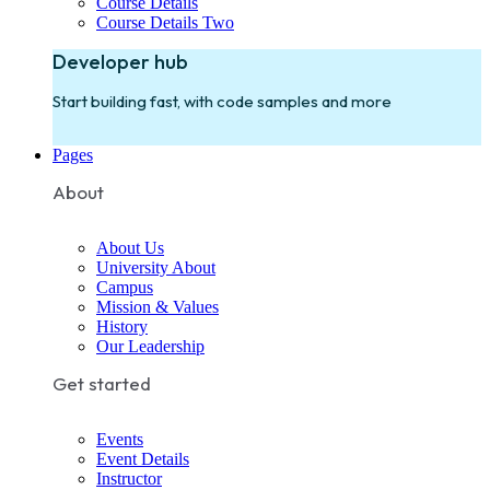
Course Details
Course Details Two
Developer hub
Start building fast, with code samples and more
Pages
About
About Us
University About
Campus
Mission & Values
History
Our Leadership
Get started
Events
Event Details
Instructor