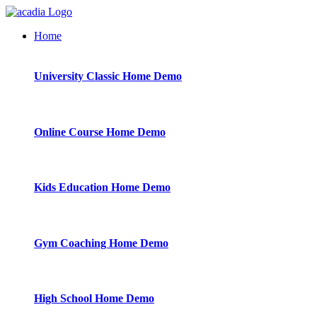
Home
University Classic
Home Demo
Online Course
Home Demo
Kids Education
Home Demo
Gym Coaching
Home Demo
High School
Home Demo