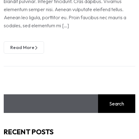
blandit pulvinar. Integer tincidunt. Cras dapibus. Vivamus
elementum semper nisi. Aenean vulputate eleifend tellus.
Aenean leo ligula, porttitor eu. Proin faucibus nec mauris a
sodales, sed elementum mi […]
Read More
Search
RECENT POSTS