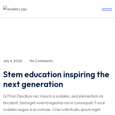
July 4, 2024
No Comments
Stem education inspiring the
next generation
Q Proin faucibus nec mauris a sodales, sed elementum mi
tincidunt. Sed eget viverra egestas nisi in consequat. Fusce
sodales augue a accumsan. Cras sollicitudin, ipsum eget