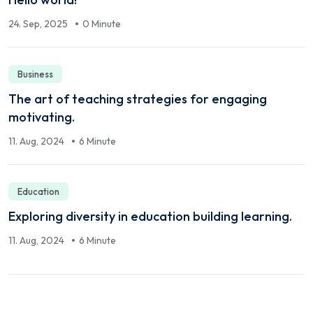
24. Sep, 2025
0 Minute
Business
The art of teaching strategies for engaging
motivating.
11. Aug, 2024
6 Minute
Education
Exploring diversity in education building learning.
11. Aug, 2024
6 Minute