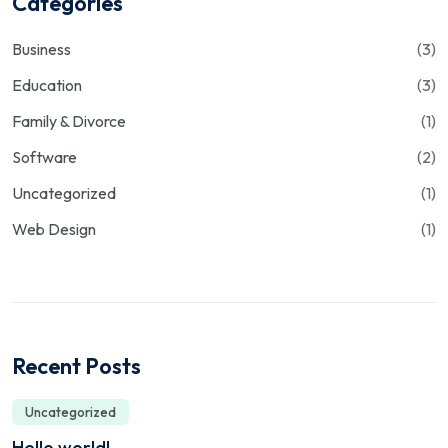
Categories
Business
(3)
Education
(3)
Family & Divorce
(1)
Software
(2)
Uncategorized
(1)
Web Design
(1)
Recent Posts
Uncategorized
Hello world!