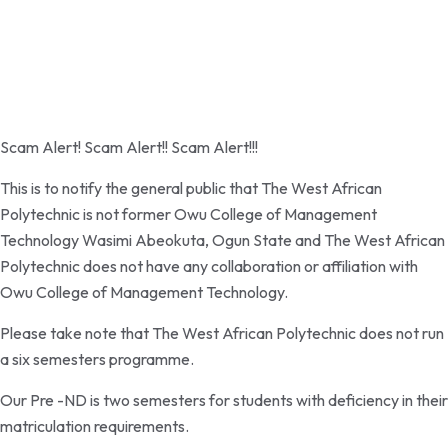
Password reset link sent
to your email
Close
Your application is sent
We'll send you an email as soon as your
application is approved.
Go to Profile
No account?
Sign Up
Sign In
Lost Password?
Scam Alert! Scam Alert!! Scam Alert!!!
This is to notify the general public that The West African
Polytechnic is not former Owu College of Management
Technology Wasimi Abeokuta, Ogun State and The West African
Polytechnic does not have any collaboration or affiliation with
Owu College of Management Technology.
Please take note that The West African Polytechnic does not run
a six semesters programme.
Our Pre -ND is two semesters for students with deficiency in their
matriculation requirements.