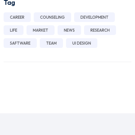
Tag
CAREER
COUNSELING
DEVELOPMENT
LIFE
MARKET
NEWS
RESEARCH
SAFTWARE
TEAM
UI DESIGN