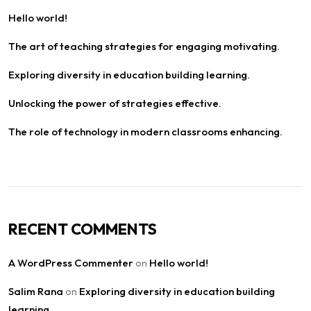
Hello world!
The art of teaching strategies for engaging motivating.
Exploring diversity in education building learning.
Unlocking the power of strategies effective.
The role of technology in modern classrooms enhancing.
RECENT COMMENTS
A WordPress Commenter
Hello world!
on
Salim Rana
Exploring diversity in education building
on
learning.