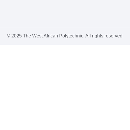
© 2025 The West African Polytechnic. All rights reserved.
Sign In