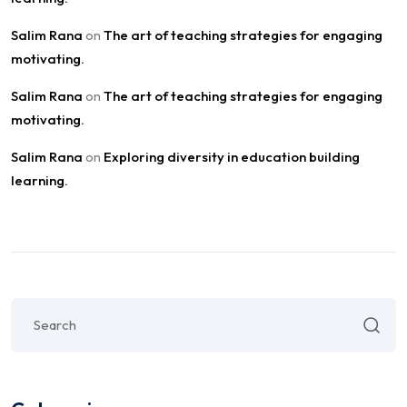
Salim Rana
The art of teaching strategies for engaging
on
motivating.
Salim Rana
The art of teaching strategies for engaging
on
motivating.
Salim Rana
Exploring diversity in education building
on
learning.