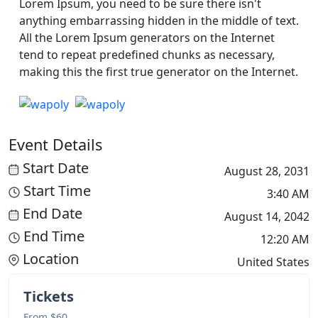
Lorem Ipsum, you need to be sure there isn't
anything embarrassing hidden in the middle of text.
All the Lorem Ipsum generators on the Internet
tend to repeat predefined chunks as necessary,
making this the first true generator on the Internet.
Event Details
Start Date
August 28, 2031
Start Time
3:40 AM
End Date
August 14, 2042
End Time
12:20 AM
Location
United States
Tickets
From $60