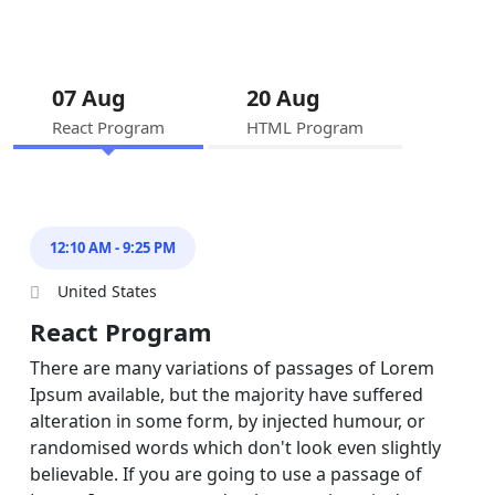
07 Aug
20 Aug
React Program
HTML Program
12:10 AM - 9:25 PM
United States
React Program
There are many variations of passages of Lorem
Ipsum available, but the majority have suffered
alteration in some form, by injected humour, or
randomised words which don't look even slightly
believable. If you are going to use a passage of