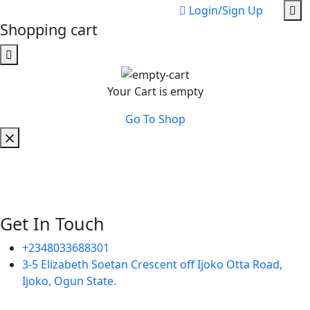
Login/Sign Up
Shopping cart
Your Cart is empty
Go To Shop
Get In Touch
+2348033688301
3-5 Elizabeth Soetan Crescent off Ijoko Otta Road,
Ijoko, Ogun State.