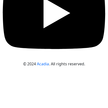
© 2024
Acadia
. All rights reserved.
Sign In