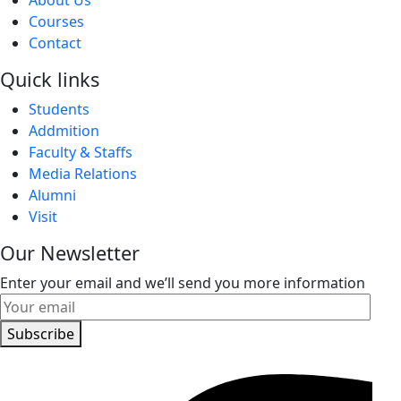
Courses
Contact
Quick links
Students
Addmition
Faculty & Staffs
Media Relations
Alumni
Visit
Our Newsletter
Enter your email and we’ll send you more information
Subscribe