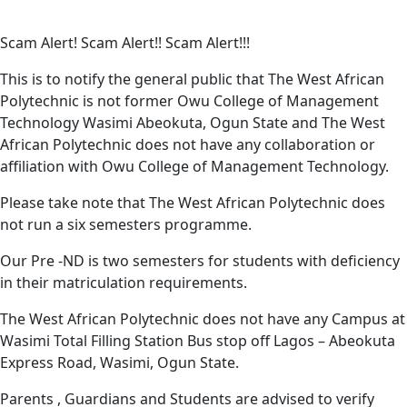
Lost Password?
Scam Alert! Scam Alert!! Scam Alert!!!
This is to notify the general public that The West African
Polytechnic is not former Owu College of Management
Technology Wasimi Abeokuta, Ogun State and The West
African Polytechnic does not have any collaboration or
affiliation with Owu College of Management Technology.
Please take note that The West African Polytechnic does
not run a six semesters programme.
Our Pre -ND is two semesters for students with deficiency
in their matriculation requirements.
The West African Polytechnic does not have any Campus at
Wasimi Total Filling Station Bus stop off Lagos – Abeokuta
Express Road, Wasimi, Ogun State.
Parents , Guardians and Students are advised to verify