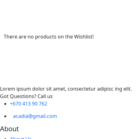
There are no products on the Wishlist!
Lorem ipsum dolor sit amet, consectetur adipisc ing elit.
Got Questions? Call us
+670 413 90 762
acadia@gmail.com
About
About Us