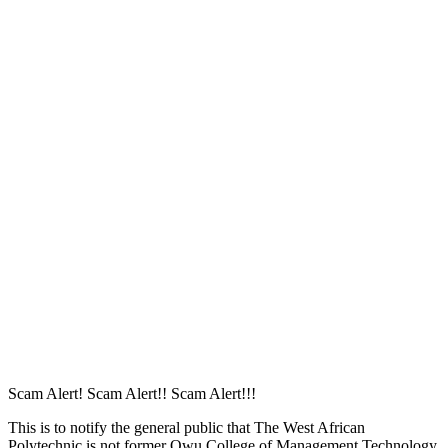
The password must have a minimum
of 8 characters of numbers and letters, contain at least 1 capital letter
I want to sign up as instructor
Remember me
Sign In
Sign Up
Restore password
Send reset link
Password reset link sent
to your email
Close
Your application is sent
We'll send you an email as soon as your
application is approved.
Go to Profile
No account?
Sign Up
Sign In
Lost Password?
Scam Alert! Scam Alert!! Scam Alert!!!
This is to notify the general public that The West African
Polytechnic is not former Owu College of Management Technology