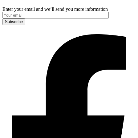
Enter your email and we’ll send you more information
Subscribe