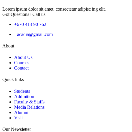
Lorem ipsum dolor sit amet, consectetur adipisc ing elit.
Got Questions? Call us
+670 413 90 762
acadia@gmail.com
About
About Us
Courses
Contact
Quick links
Students
Addmition
Faculty & Staffs
Media Relations
Alumni
Visit
Our Newsletter