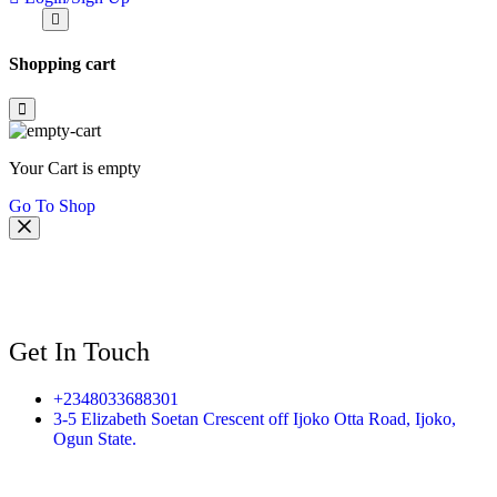
Shopping cart
Your Cart is empty
Go To Shop
Get In Touch
+2348033688301
3-5 Elizabeth Soetan Crescent off Ijoko Otta Road, Ijoko,
Ogun State.