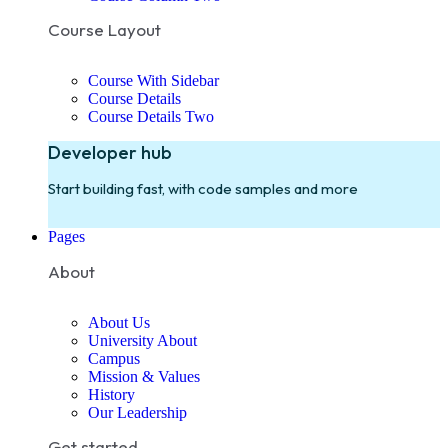
Course Layout
Course With Sidebar
Course Details
Course Details Two
Developer hub
Start building fast, with code samples and more
Pages
About
About Us
University About
Campus
Mission & Values
History
Our Leadership
Get started