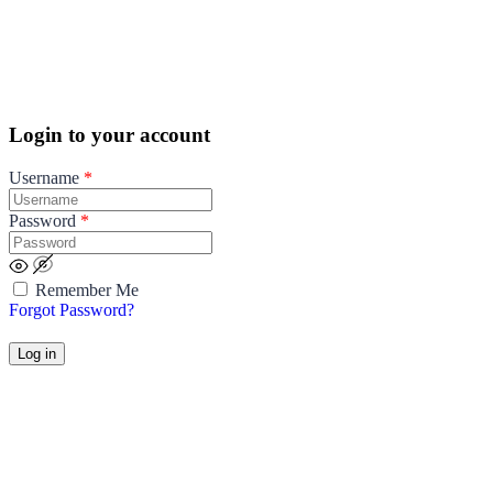
Login to your account
Username
*
Password
*
Remember Me
Forgot Password?
Log in