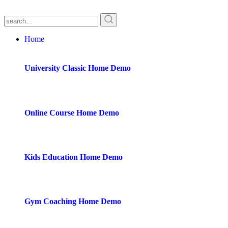
Home
University Classic
Home Demo
Online Course
Home Demo
Kids Education
Home Demo
Gym Coaching
Home Demo