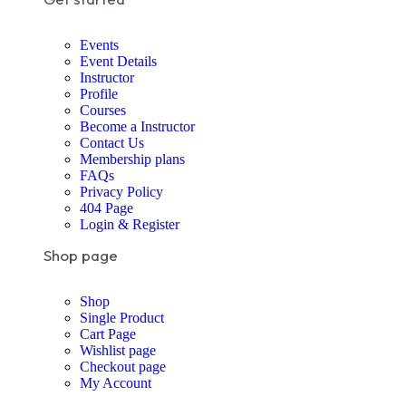
Events
Event Details
Instructor
Profile
Courses
Become a Instructor
Contact Us
Membership plans
FAQs
Privacy Policy
404 Page
Login & Register
Shop page
Shop
Single Product
Cart Page
Wishlist page
Checkout page
My Account