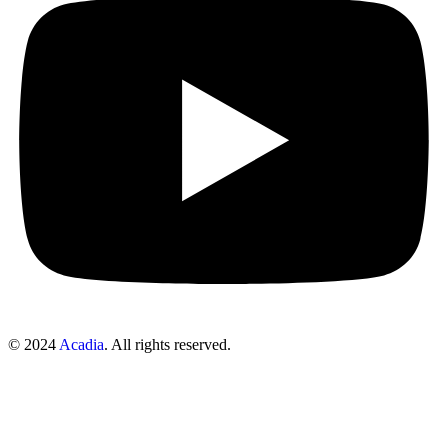
© 2024
Acadia
. All rights reserved.
Sign In