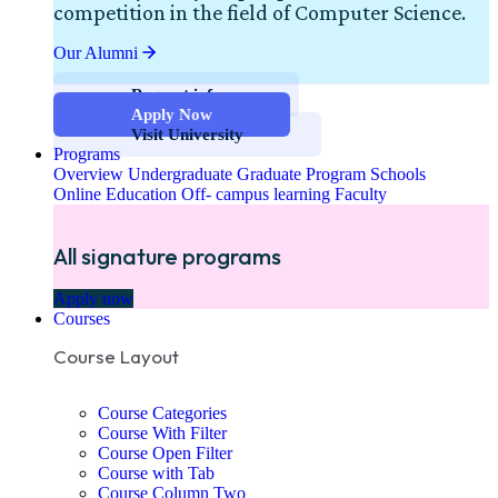
competition in the field of Computer Science.
Our Alumni
Request info
Apply Now
Visit University
Programs
Overview
Undergraduate
Graduate Program
Schools
Online Education
Off- campus learning
Faculty
All signature programs
Apply now
Courses
Course Layout
Course Categories
Course With Filter
Course Open Filter
Course with Tab
Course Column Two