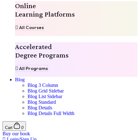
Online
Learning Platforms
All Courses
Accelerated
Degree Programs
All Programs
Blog
Blog 3 Column
Blog Grid Sidebar
Blog List Sidebar
Blog Standard
Blog Details
Blog Details Full Width
Cart
0
Buy our book
Login/Sign Up