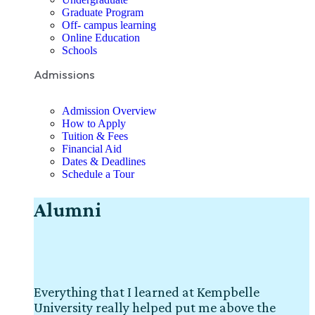
Graduate Program
Off- campus learning
Online Education
Schools
Admissions
Admission Overview
How to Apply
Tuition & Fees
Financial Aid
Dates & Deadlines
Schedule a Tour
Alumni
Everything that I learned at Kempbelle
University really helped put me above the