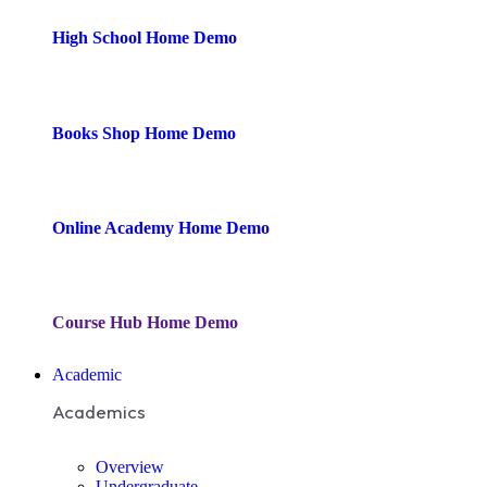
High School
Home Demo
Books Shop
Home Demo
Online Academy
Home Demo
Course Hub
Home Demo
Academic
Academics
Overview
Undergraduate