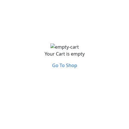
Your Cart is empty
Go To Shop