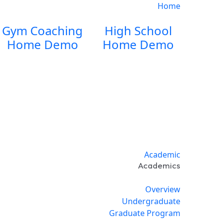
Home
Gym Coaching
High School
Home Demo
Home Demo
Academic
Academics
Overview
Undergraduate
Graduate Program