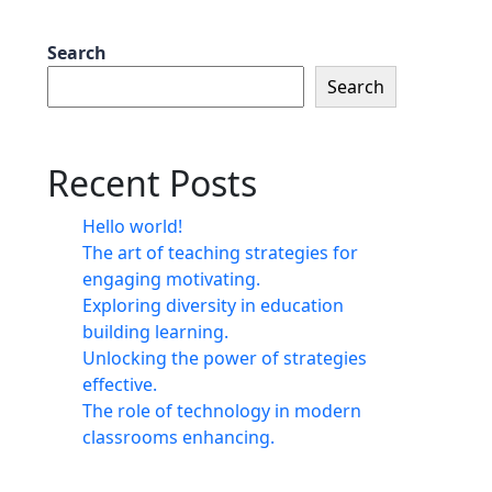
Search
Search
Recent Posts
Hello world!
The art of teaching strategies for
engaging motivating.
Exploring diversity in education
building learning.
Unlocking the power of strategies
effective.
The role of technology in modern
classrooms enhancing.