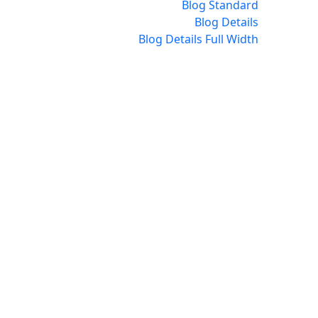
Blog Standard
Blog Details
Blog Details Full Width