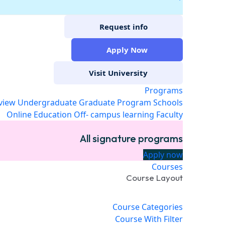
Request info
Apply Now
Visit University
Programs
view
Undergraduate
Graduate Program
Schools
Online Education
Off- campus learning
Faculty
All signature programs
Apply now
Courses
Course Layout
Course Categories
Course With Filter