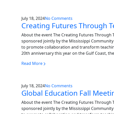
July 18, 2024
No Comments
Creating Futures Through 
About the event The Creating Futures Through 
sponsored jointly by the Mississippi Community 
to promote collaboration and transform teachin
20th anniversary this year on the Gulf Coast, th
Read More
July 18, 2024
No Comments
Global Education Fall Meeti
About the event The Creating Futures Through 
sponsored jointly by the Mississippi Community 