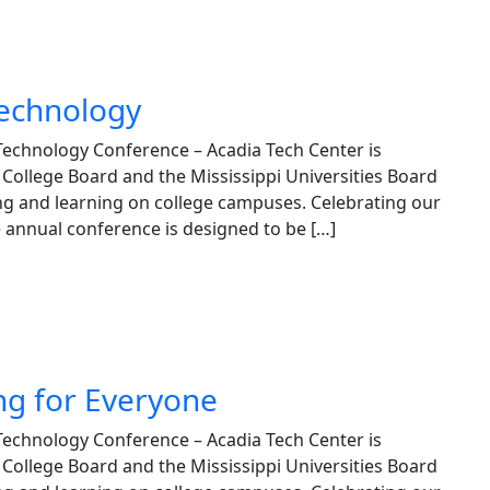
Technology
Technology Conference – Acadia Tech Center is
College Board and the Mississippi Universities Board
g and learning on college campuses. Celebrating our
e annual conference is designed to be […]
ng for Everyone
Technology Conference – Acadia Tech Center is
College Board and the Mississippi Universities Board