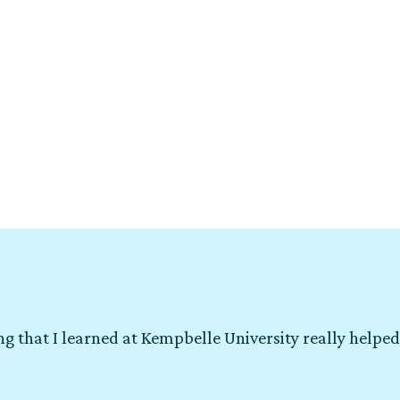
g that I learned at Kempbelle University really helped