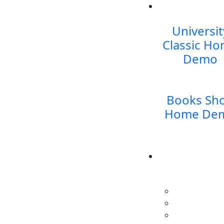
Universit
Classic
Ho
Demo
Books Sh
Home De