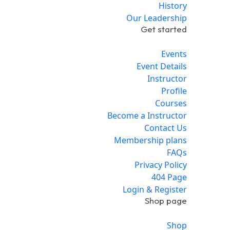
History
Our Leadership
Get started
Events
Event Details
Instructor
Profile
Courses
Become a Instructor
Contact Us
Membership plans
FAQs
Privacy Policy
404 Page
Login & Register
Shop page
Shop