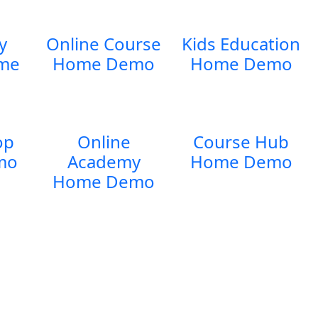
y
Online Course
Kids Education
me
Home Demo
Home Demo
op
Online
Course Hub
mo
Academy
Home Demo
Home Demo