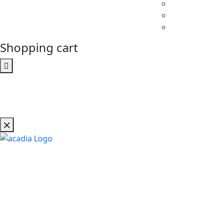
Shopping cart