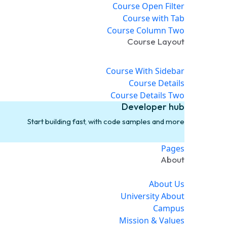
Course Open Filter
Course with Tab
Course Column Two
Course Layout
Course With Sidebar
Course Details
Course Details Two
Developer hub
Start building fast, with code samples and more
Pages
About
About Us
University About
Campus
Mission & Values