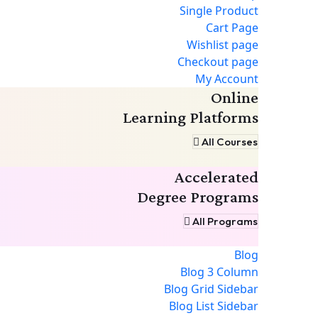
Single Product
Cart Page
Wishlist page
Checkout page
My Account
Online
Learning Platforms
All Courses
Accelerated
Degree Programs
All Programs
Blog
Blog 3 Column
Blog Grid Sidebar
Blog List Sidebar