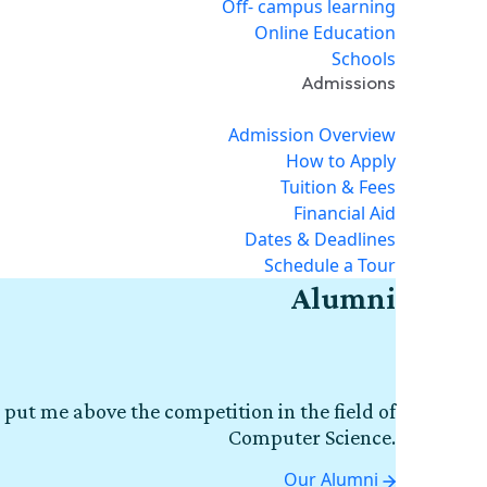
Off- campus learning
Online Education
Schools
Admissions
Admission Overview
How to Apply
Tuition & Fees
Financial Aid
Dates & Deadlines
Schedule a Tour
Alumni
 put me above the competition in the field of
Computer Science.
Our Alumni