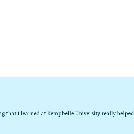
g that I learned at Kempbelle University really helped