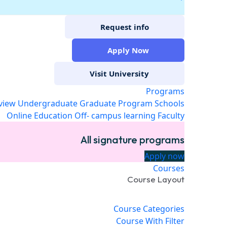
Request info
Apply Now
Visit University
Programs
view
Undergraduate
Graduate Program
Schools
Online Education
Off- campus learning
Faculty
All signature programs
Apply now
Courses
Course Layout
Course Categories
Course With Filter