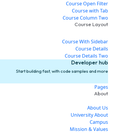
Course Open Filter
Course with Tab
Course Column Two
Course Layout
Course With Sidebar
Course Details
Course Details Two
Developer hub
Start building fast, with code samples and more
Pages
About
About Us
University About
Campus
Mission & Values