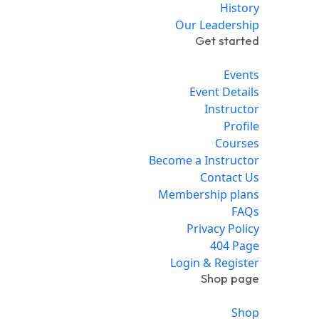
History
Our Leadership
Get started
Events
Event Details
Instructor
Profile
Courses
Become a Instructor
Contact Us
Membership plans
FAQs
Privacy Policy
404 Page
Login & Register
Shop page
Shop