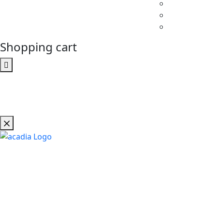
Shopping cart