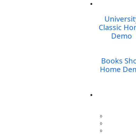
Universit
Classic
Ho
Demo
Books Sh
Home De