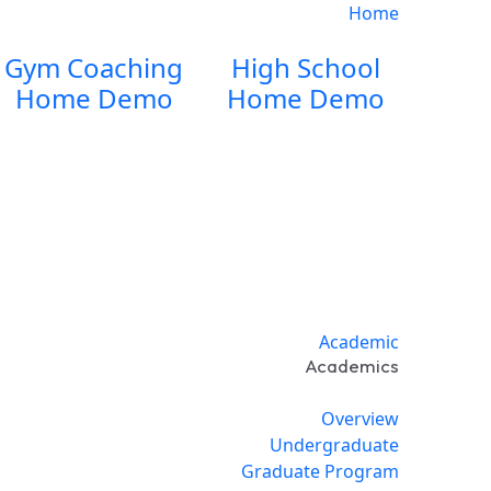
Home
Gym Coaching
High School
Home Demo
Home Demo
Academic
Academics
Overview
Undergraduate
Graduate Program