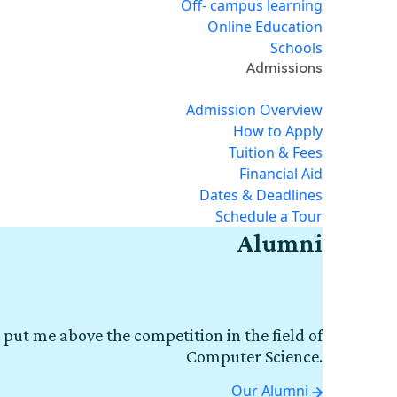
Off- campus learning
Online Education
Schools
Admissions
Admission Overview
How to Apply
Tuition & Fees
Financial Aid
Dates & Deadlines
Schedule a Tour
Alumni
 put me above the competition in the field of
Computer Science.
Our Alumni