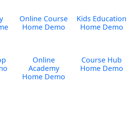
y
Online Course
Kids Education
me
Home Demo
Home Demo
op
Online
Course Hub
mo
Academy
Home Demo
Home Demo