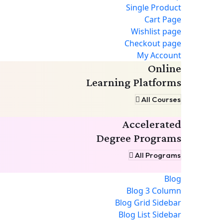
Single Product
Cart Page
Wishlist page
Checkout page
My Account
Online
Learning Platforms
All Courses
Accelerated
Degree Programs
All Programs
Blog
Blog 3 Column
Blog Grid Sidebar
Blog List Sidebar