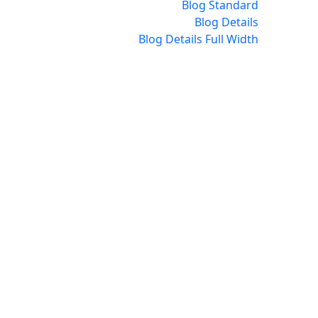
Blog Standard
Blog Details
Blog Details Full Width