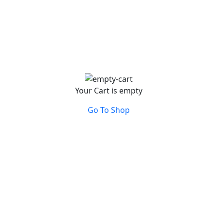
Your Cart is empty
Go To Shop