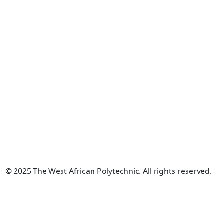
© 2025 The West African Polytechnic. All rights reserved.