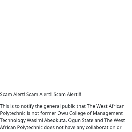
Remember me
Sign In
Sign Up
Restore password
Send reset link
Password reset link sent
to your email
Close
Your application is sent
We'll send you an email as soon as
your application is approved.
Go to Profile
No account?
Sign Up
Sign In
Lost Password?
Scam Alert! Scam Alert!! Scam Alert!!!
This is to notify the general public that The West African
Polytechnic is not former Owu College of Management
Technology Wasimi Abeokuta, Ogun State and The West
African Polytechnic does not have any collaboration or