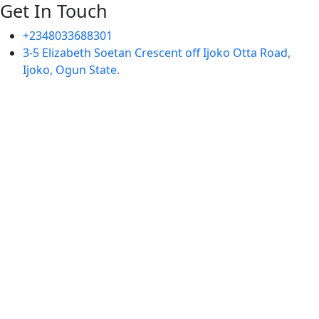
Get In Touch
+2348033688301
3-5 Elizabeth Soetan Crescent off Ijoko Otta Road,
Ijoko, Ogun State.
Sign In
The password must have a
minimum of 8 characters of numbers and letters, contain
at least 1 capital letter
I want to sign up as instructor